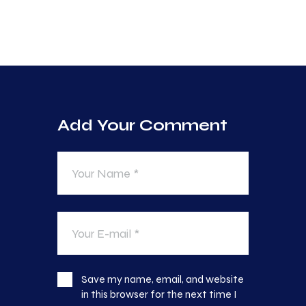
Add Your Comment
Save my name, email, and website
in this browser for the next time I