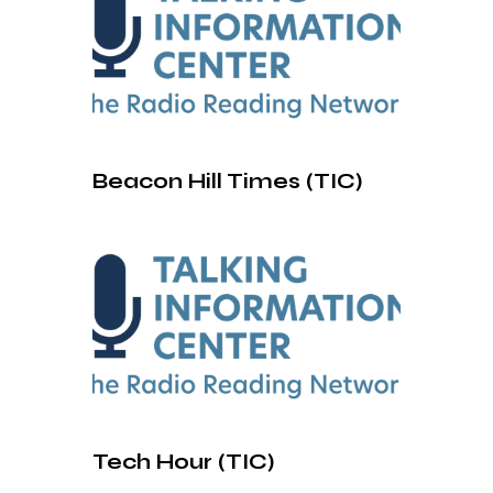
Beacon Hill Times (TIC)
Tech Hour (TIC)