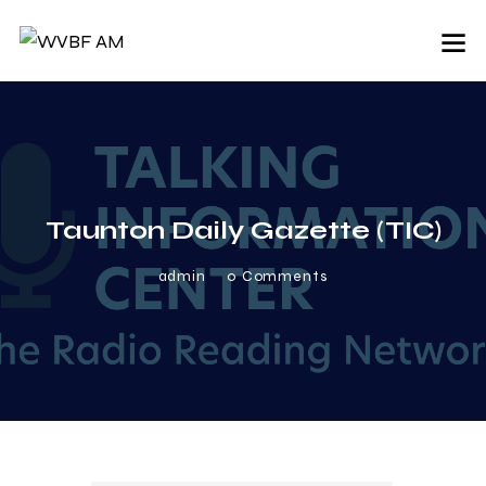
Taunton Daily Gazette (TIC)
admin
0
Comments