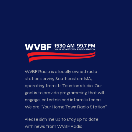
WVBF Radio is a locally owned radio
station serving Southeastern MA,
operating from its Taunton studio. Our
goal is to provide programming that will
engage, entertain and inform listeners.
We are “Your Home Town Radio Station”
Please sign me up to stay up to date
with news from WVBF Radio