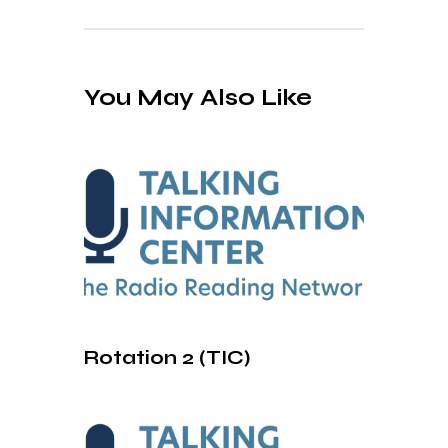
You May Also Like
Rotation 2 (TIC)