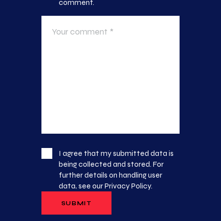
comment.
I agree that my submitted data is
being collected and stored. For
further details on handling user
data, see our
Privacy Policy
.