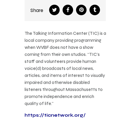
Share
The Talking Information Center (TIC) is a
local company providing programming
when WVBF does not have a show
coming from their own studios. “TIC’s
staff and volunteers provide human
voice(d) broadcasts of local news,
articles, and items of interest to visually
impaired and otherwise disabled
listeners throughout Massachusetts to
promote independence and enrich
quality of life.”
https://ticnetwork.org/