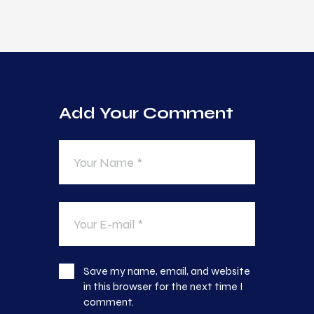
Add Your Comment
Save my name, email, and website
in this browser for the next time I
comment.