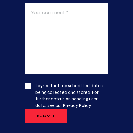
I agree that my submitted data is
being collected and stored. For
further details on handling user
data, see our
Privacy Policy
.