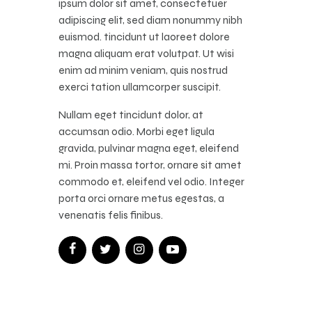
ipsum dolor sit amet, consectetuer
adipiscing elit, sed diam nonummy nibh
euismod. tincidunt ut laoreet dolore
magna aliquam erat volutpat. Ut wisi
enim ad minim veniam, quis nostrud
exerci tation ullamcorper suscipit.
Nullam eget tincidunt dolor, at
accumsan odio. Morbi eget ligula
gravida, pulvinar magna eget, eleifend
mi. Proin massa tortor, ornare sit amet
commodo et, eleifend vel odio. Integer
porta orci ornare metus egestas, a
venenatis felis finibus.