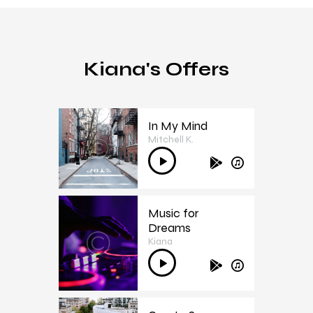
Kiana's Offers
In My Mind
Mitchell K.
1
Audio
Player
Music for
Dreams
2
Kiana
Audio
Player