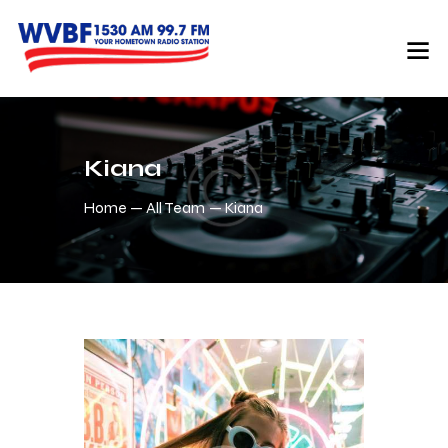
Kiana
Home
All Team
Kiana