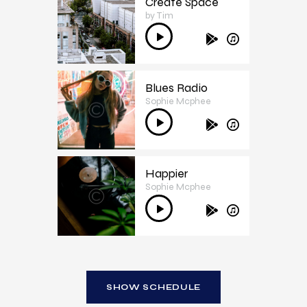
Create Space
by Tim
3
Audio
Player
Blues Radio
Sophie Mcphee
4
Audio
Player
Happier
Sophie Mcphee
5
Audio
Player
SHOW SCHEDULE