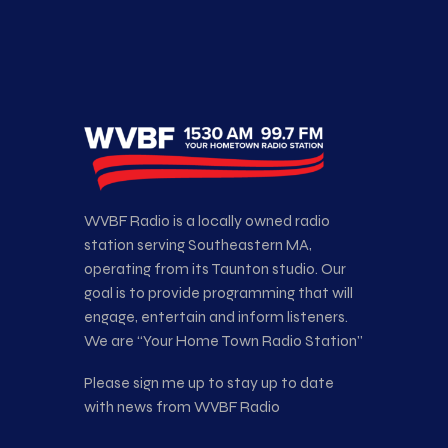
WVBF Radio is a locally owned radio
station serving Southeastern MA,
operating from its Taunton studio. Our
goal is to provide programming that will
engage, entertain and inform listeners.
We are “Your Home Town Radio Station”
Please sign me up to stay up to date
with news from WVBF Radio