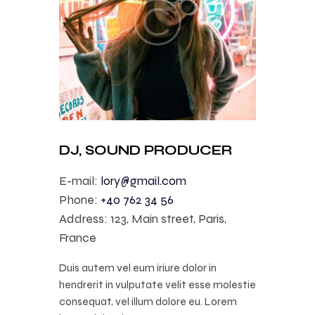
DJ, SOUND PRODUCER
E-mail:
lory@gmail.com
Phone:
+40 762 34 56
Address:
123, Main street, Paris,
France
Duis autem vel eum iriure dolor in
hendrerit in vulputate velit esse molestie
consequat, vel illum dolore eu. Lorem