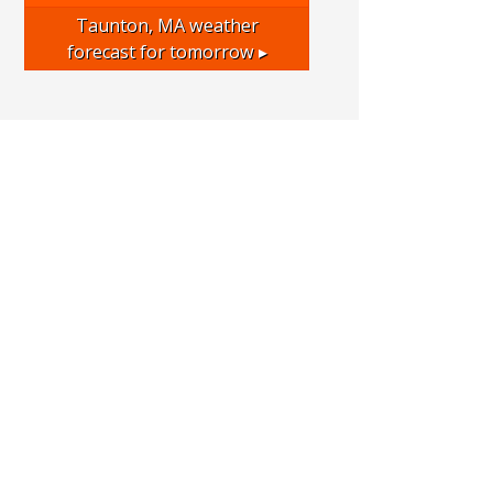
Taunton, MA
weather
forecast for tomorrow ▸