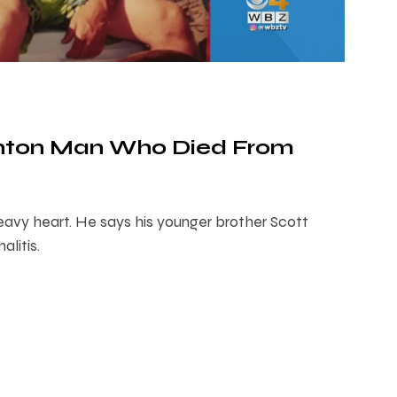
nton Man Who Died From
avy heart. He says his younger brother Scott
litis.