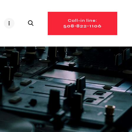
Call-in line:
508-822-1106