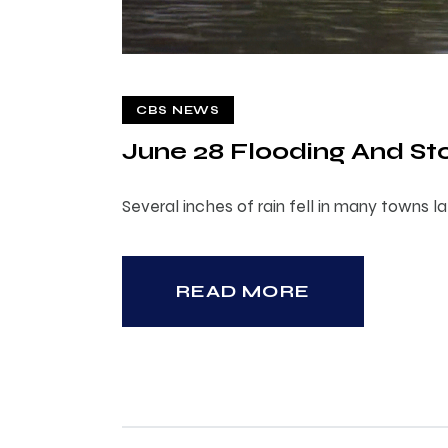
CBS NEWS
June 28 Flooding And 
Several inches of rain fell in many towns 
READ MORE