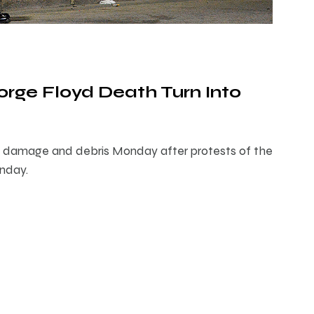
orge Floyd Death Turn Into
th damage and debris Monday after protests of the
unday.