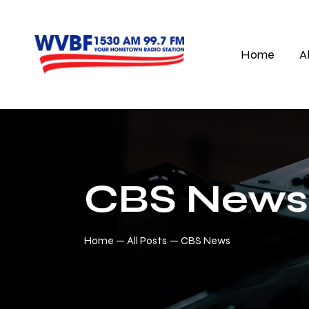
Home
A
CBS News
Home
All Posts
CBS News