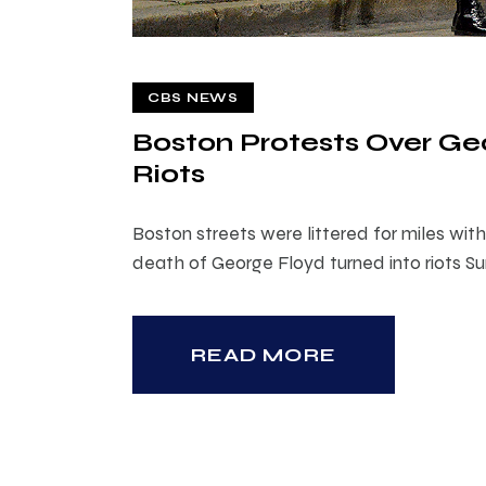
CBS NEWS
Boston Protests Over Ge
Riots
Boston streets were littered for miles wi
death of George Floyd turned into riots S
READ MORE