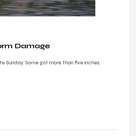
Storm Damage
late Sunday. Some got more than five inches.