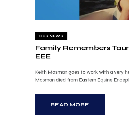
CBS NEWS
Family Remembers Tau
EEE
Keith Mosman goes to work with a very he
Mosman died from Eastern Equine Encepha
READ MORE