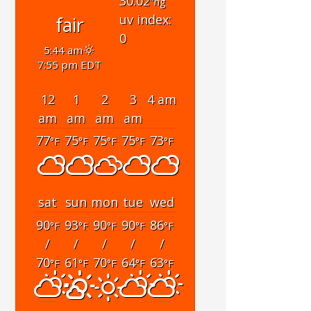
30.02
"hg
uv index:
fair
0
5:44 am
7:55 pm EDT
12
1
2
3
4 am
am
am
am
am
77
75
75
75
73
°F
°F
°F
°F
°F
sat
sun
mon
tue
wed
90
93
90
90
86
°F
°F
°F
°F
°F
/
/
/
/
/
70
61
70
64
63
°F
°F
°F
°F
°F