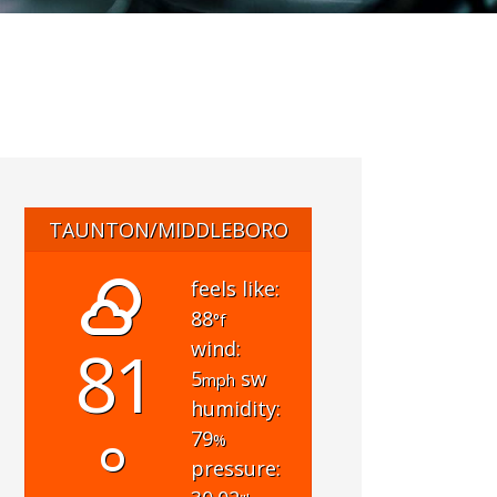
TAUNTON/MIDDLEBORO
feels like:
88
°f
81
wind:
5
sw
mph
humidity:
°
79
%
pressure: