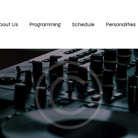
bout Us
Programming
Schedule
Personalities