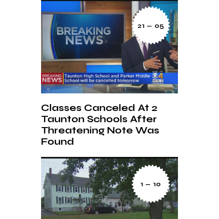
21 — 05
Classes Canceled At 2
Taunton Schools After
Threatening Note Was
Found
1 — 10