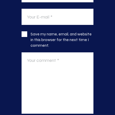
Save my name, email, and website
in this browser for the next time I
comment.