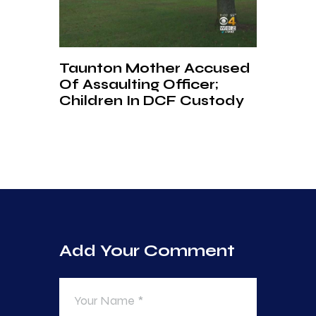
Taunton Mother Accused
Of Assaulting Officer;
Children In DCF Custody
Add Your Comment