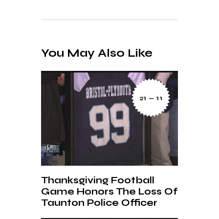
You May Also Like
21 — 11
Thanksgiving Football
Game Honors The Loss Of
Taunton Police Officer