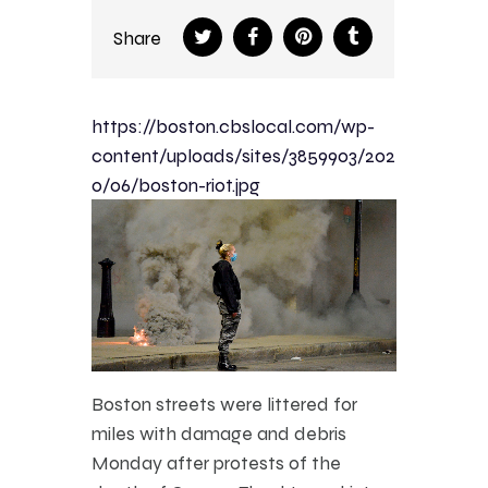
Share
https://boston.cbslocal.com/wp-
content/uploads/sites/3859903/202
0/06/boston-riot.jpg
Boston streets were littered for
miles with damage and debris
Monday after protests of the