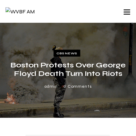
CBS NEWS
Boston Protests Over George
Floyd Death Turn Into Riots
admin
0
Comments