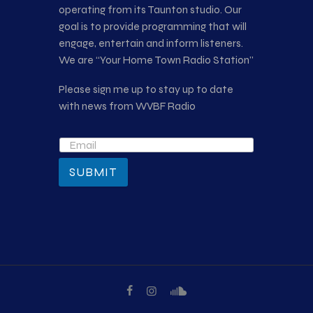
operating from its Taunton studio. Our
goal is to provide programming that will
engage, entertain and inform listeners.
We are “Your Home Town Radio Station”
Please sign me up to stay up to date
with news from WVBF Radio
SUBMIT