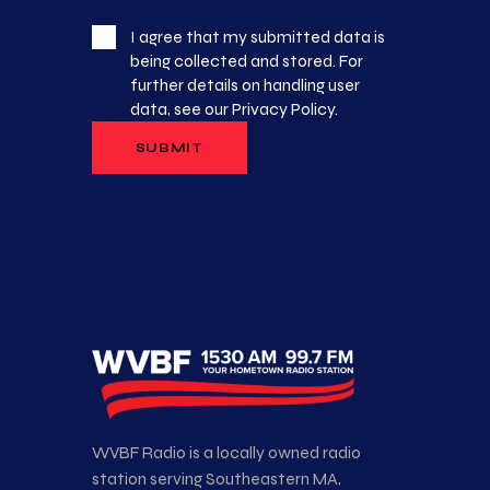
I agree that my submitted data is
being collected and stored. For
further details on handling user
data, see our
Privacy Policy
.
WVBF Radio is a locally owned radio
station serving Southeastern MA,