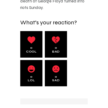
death of George Floyd turned into
riots Sunday.
What's your reaction?
0
0
COOL
BAD
0
0
LOL
SAD