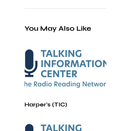
You May Also Like
Harper’s (TIC)