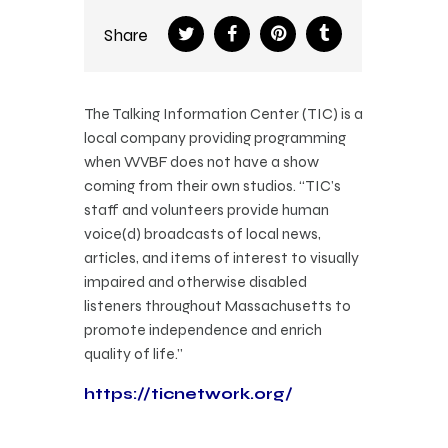
Share
The Talking Information Center (TIC) is a
local company providing programming
when WVBF does not have a show
coming from their own studios. “TIC’s
staff and volunteers provide human
voice(d) broadcasts of local news,
articles, and items of interest to visually
impaired and otherwise disabled
listeners throughout Massachusetts to
promote independence and enrich
quality of life.”
https://ticnetwork.org/