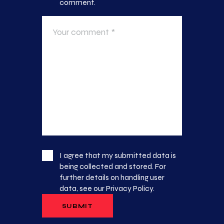
comment.
I agree that my submitted data is
being collected and stored. For
further details on handling user
data, see our
Privacy Policy
.