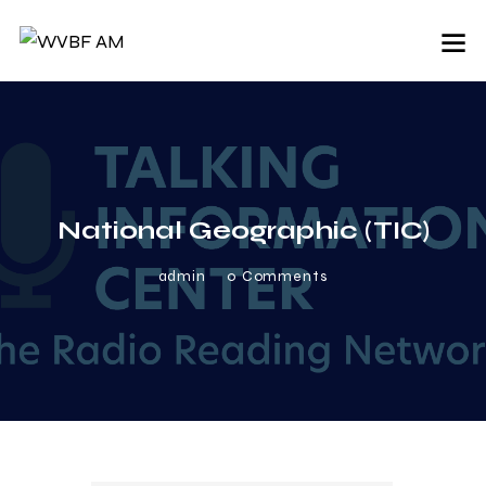
National Geographic (TIC)
admin
0
Comments