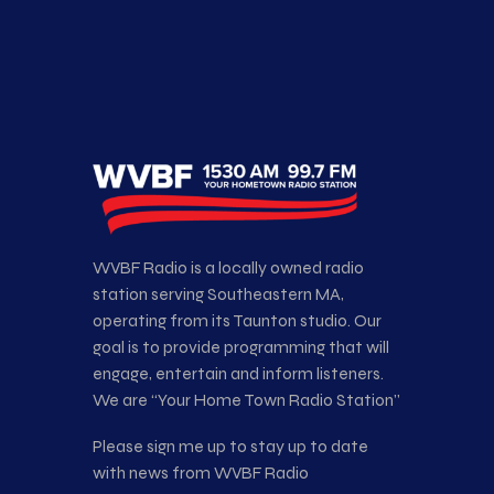
WVBF Radio is a locally owned radio
station serving Southeastern MA,
operating from its Taunton studio. Our
goal is to provide programming that will
engage, entertain and inform listeners.
We are “Your Home Town Radio Station”
Please sign me up to stay up to date
with news from WVBF Radio