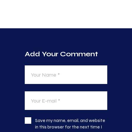
Add Your Comment
Save my name, email, and website
in this browser for the next time I