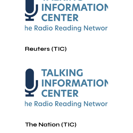
Reuters (TIC)
The Nation (TIC)