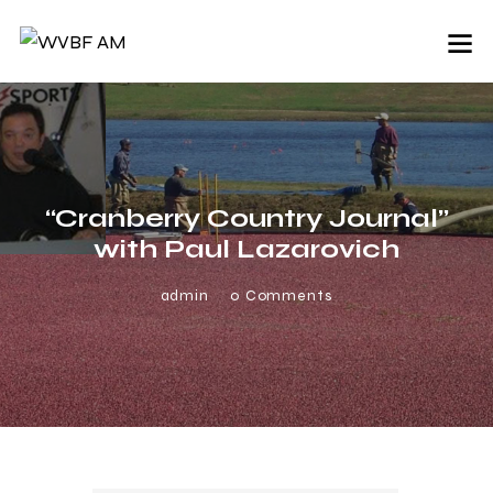
“Cranberry Country Journal”
with Paul Lazarovich
admin
0
Comments