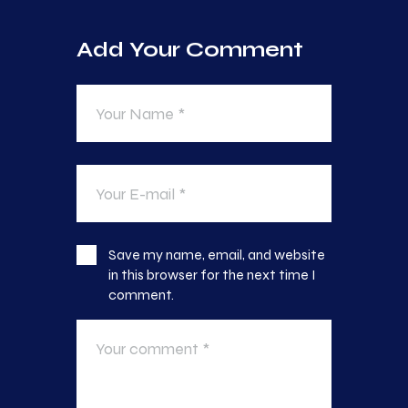
Add Your Comment
Save my name, email, and website
in this browser for the next time I
comment.