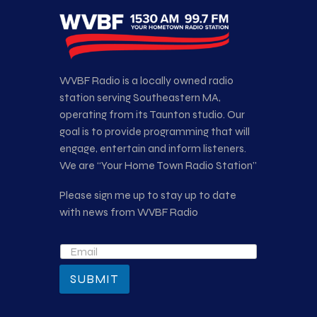
WVBF Radio is a locally owned radio
station serving Southeastern MA,
operating from its Taunton studio. Our
goal is to provide programming that will
engage, entertain and inform listeners.
We are “Your Home Town Radio Station”
Please sign me up to stay up to date
with news from WVBF Radio
SUBMIT