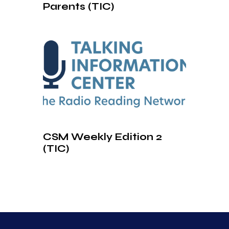
Parents (TIC)
CSM Weekly Edition 2
(TIC)