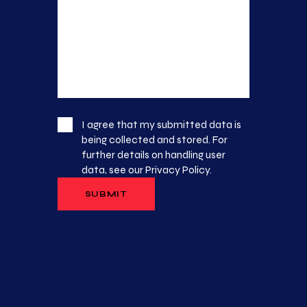
I agree that my submitted data is
being collected and stored. For
further details on handling user
data, see our
Privacy Policy
.