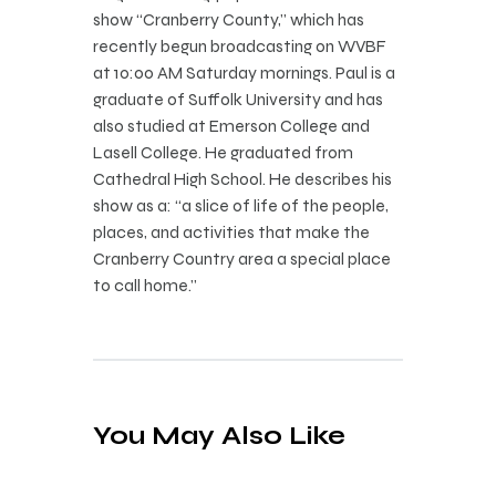
show “Cranberry County,” which has
recently begun broadcasting on WVBF
at 10:00 AM Saturday mornings. Paul is a
graduate of Suffolk University and has
also studied at Emerson College and
Lasell College. He graduated from
Cathedral High School. He describes his
show as a: “a slice of life of the people,
places, and activities that make the
Cranberry Country area a special place
to call home.”
You May Also Like