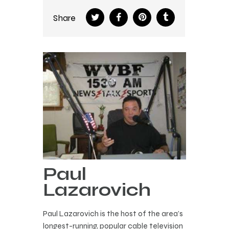
Share
Paul
Lazarovich
Paul Lazarovich is the host of the area’s
longest-running, popular cable television