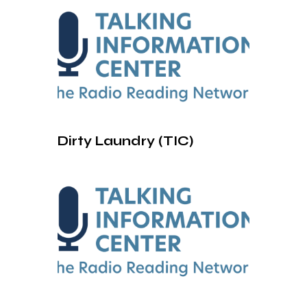
Dirty Laundry (TIC)