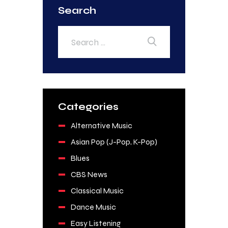
Search
Categories
Alternative Music
Asian Pop (J-Pop, K-Pop)
Blues
CBS News
Classical Music
Dance Music
Easy Listening