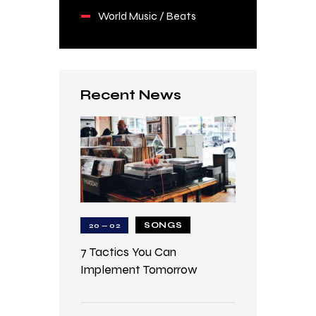
World Music / Beats
Recent News
SONGS
20 — 02
7 Tactics You Can
Implement Tomorrow