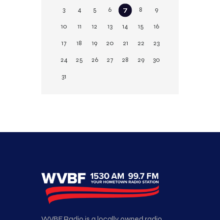
3
4
5
6
7
8
9
10
11
12
13
14
15
16
17
18
19
20
21
22
23
24
25
26
27
28
29
30
31
WVBF Radio is a locally owned radio