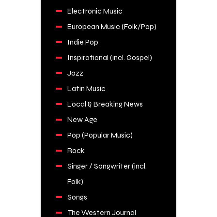
Electronic Music
European Music (Folk/Pop)
Indie Pop
Inspirational (incl. Gospel)
Jazz
Latin Music
Local & Breaking News
New Age
Pop (Popular Music)
Rock
Singer / Songwriter (incl.
Folk)
Songs
The Western Journal