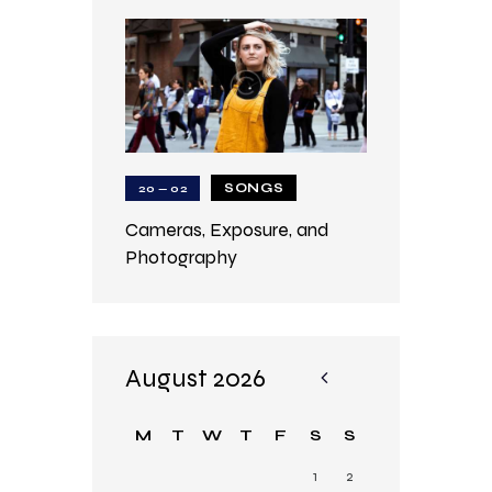
SONGS
20 — 02
Cameras, Exposure, and
Photography
August 2026
«
Ju
M
T
W
T
F
S
S
n
1
2