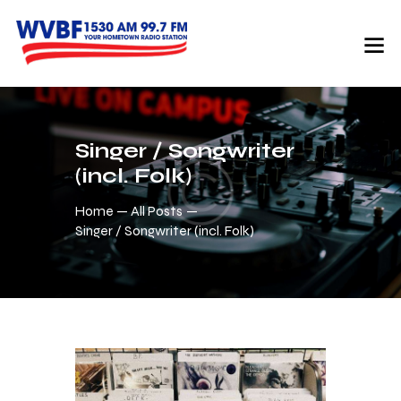
Singer / Songwriter
(incl. Folk)
Home
All Posts
Singer / Songwriter (incl. Folk)