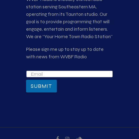
station serving Southeastern MA,
operating from its Taunton studio. Our
goal is to provide programming that will
engage, entertain and inform listeners.
We are “Your Home Town Radio Station”
Please sign me up to stay up to date
with news from WVBF Radio
SUBMIT