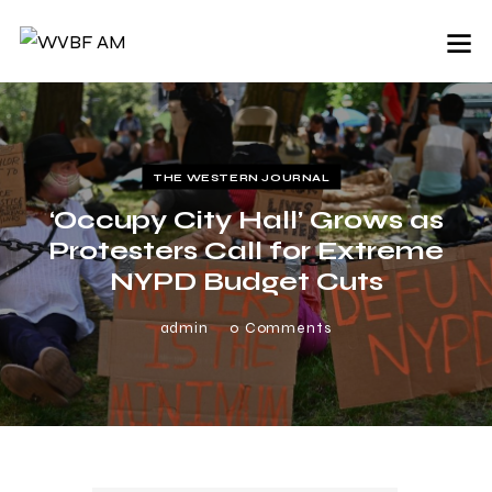
THE WESTERN JOURNAL
‘Occupy City Hall’ Grows as
Protesters Call for Extreme
NYPD Budget Cuts
admin
0
Comments