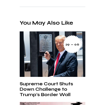
You May Also Like
29 — 06
Supreme Court Shuts
Down Challenge to
Trump’s Border Wall