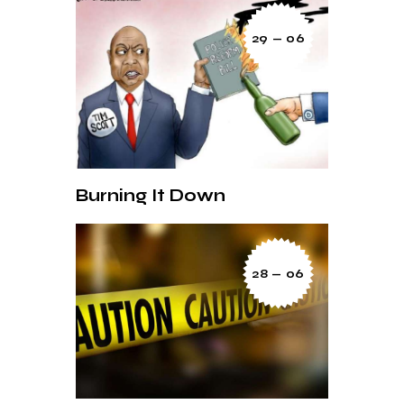
29 — 06
Burning It Down
28 — 06