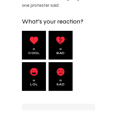
one protester said.
What's your reaction?
0
0
COOL
BAD
0
0
LOL
SAD