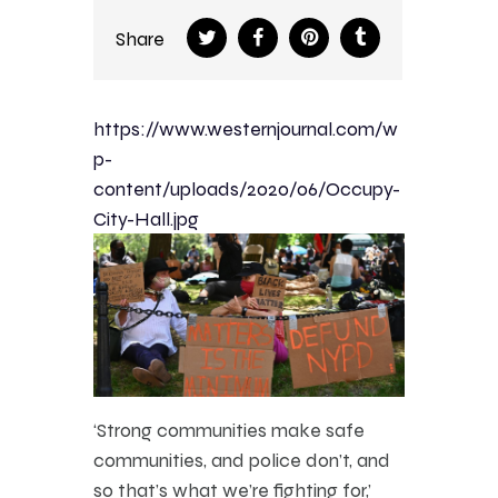
Share
https://www.westernjournal.com/w
p-
content/uploads/2020/06/Occupy-
City-Hall.jpg
‘Strong communities make safe
communities, and police don’t, and
so that’s what we’re fighting for,’