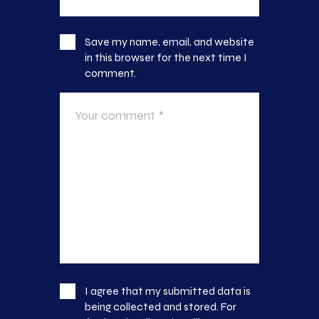
Save my name, email, and website
in this browser for the next time I
comment.
I agree that my submitted data is
being collected and stored. For