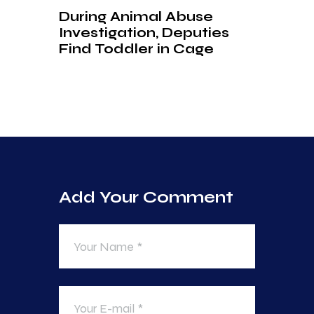
During Animal Abuse
Investigation, Deputies
Find Toddler in Cage
Add Your Comment