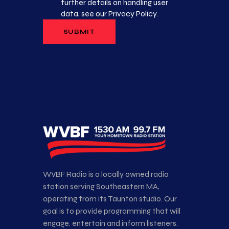
further details on handling user
data, see our
Privacy Policy
.
WVBF Radio is a locally owned radio
station serving Southeastern MA,
operating from its Taunton studio. Our
goal is to provide programming that will
engage, entertain and inform listeners.