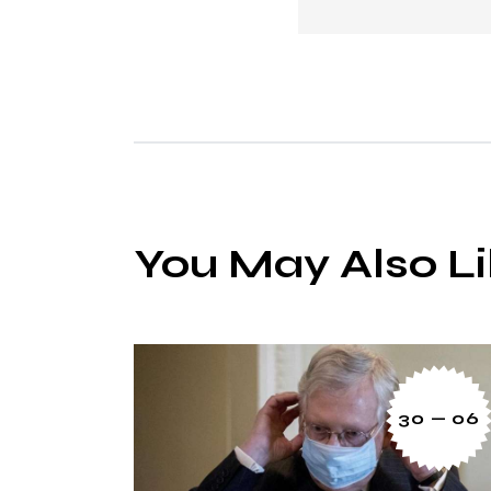
You May Also L
30 — 06