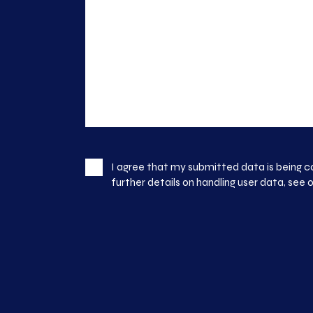
I agree that my submitted data is being c
further details on handling user data, see 