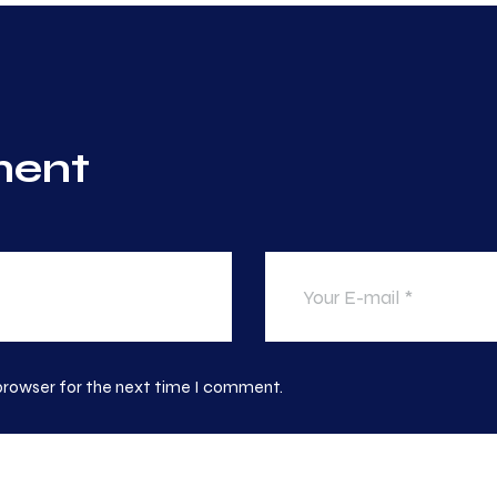
ment
 browser for the next time I comment.