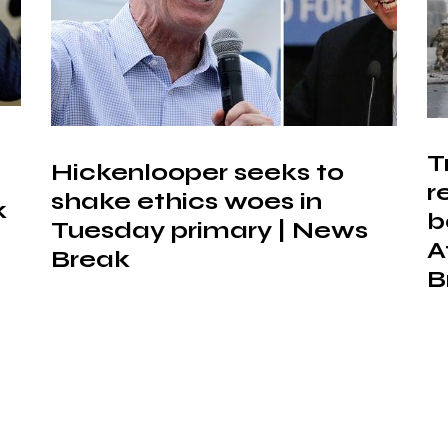
T
Hickenlooper seeks to
r
shake ethics woes in
k
b
Tuesday primary | News
A
Break
B