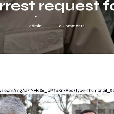
rrest request f
ump | News Br
admin
0
Comments
enews.com/img/id/1YHcS6_0PT4KnxR00?type=thumbnail_8