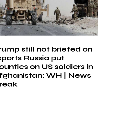
rump still not briefed on
eports Russia put
ounties on US soldiers in
fghanistan: WH | News
reak