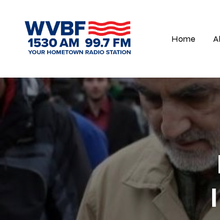
Home
A