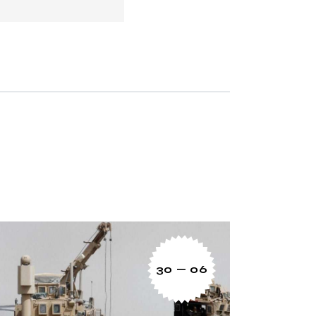
30 — 06