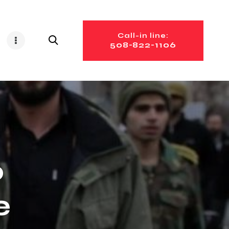
Call-in line:
508-822-1106
o
e