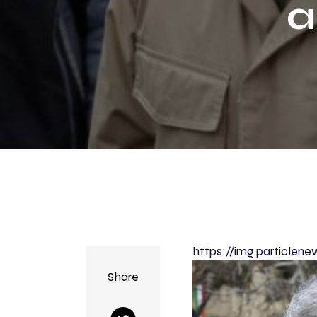
a
Tr
https://img.particl
Share