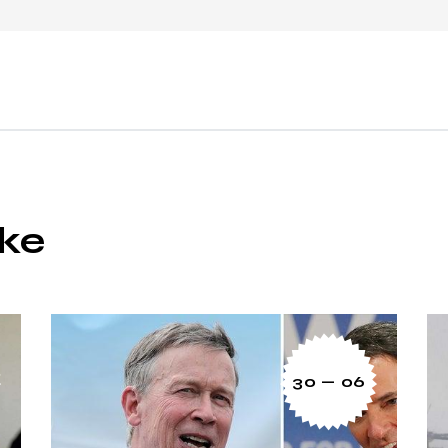
ike
30 — 06