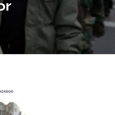
or
eak
00x600