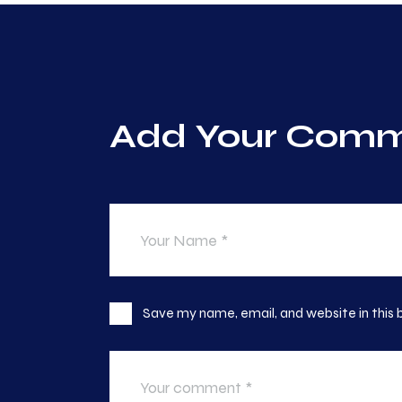
Add Your Com
Save my name, email, and website in this