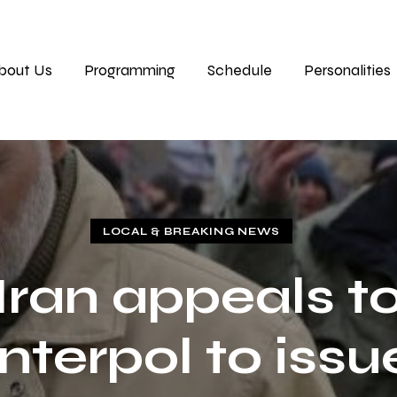
bout Us
Programming
Schedule
Personalities
LOCAL & BREAKING NEWS
Iran appeals t
Interpol to issu