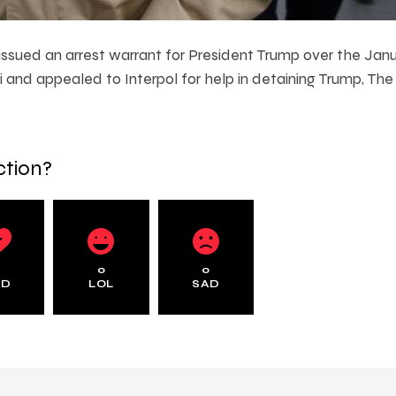
ssued an arrest warrant for President Trump over the Januar
and appealed to Interpol for help in detaining Trump, Th
ction?
0
0
0
AD
LOL
SAD