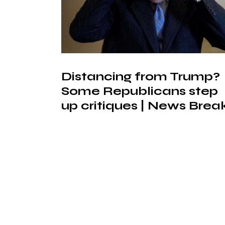
Distancing from Trump?
Some Republicans step
up critiques | News Brea