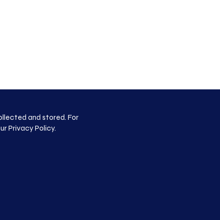
ollected and stored. For
our
Privacy Policy
.