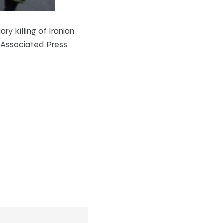
y killing of Iranian
e Associated Press