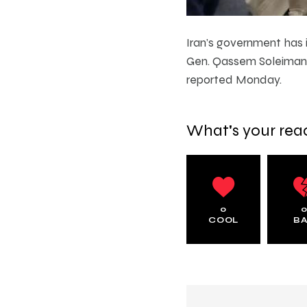
Iran’s government has i
Gen. Qassem Soleimani 
reported Monday.
What's your rea
0
COOL
B