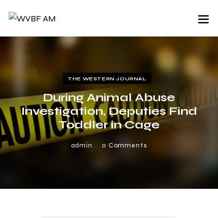
THE WESTERN JOURNAL
During Animal Abuse
Investigation, Deputies Find
Toddler in Cage
admin
0
Comments