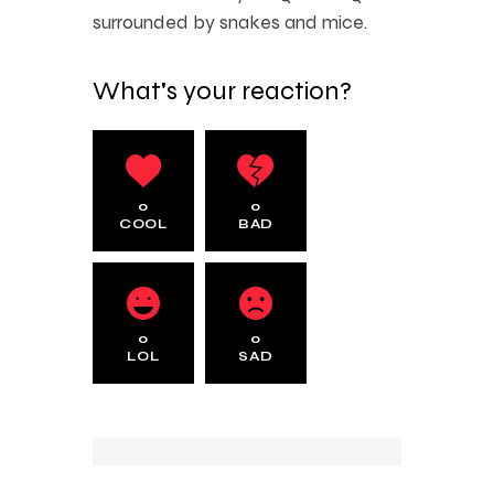
surrounded by snakes and mice.
What's your reaction?
0
0
COOL
BAD
0
0
LOL
SAD