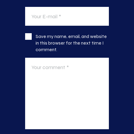
Save my name, email, and website
in this browser for the next time I
comment.