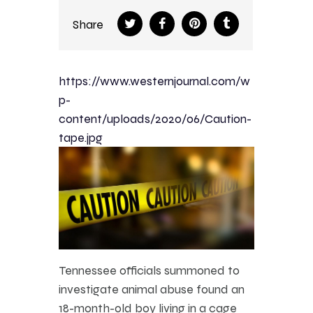
Share
https://www.westernjournal.com/w
p-
content/uploads/2020/06/Caution-
tape.jpg
Tennessee officials summoned to
investigate animal abuse found an
18-month-old boy living in a cage