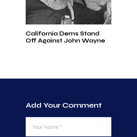
California Dems Stand
Off Against John Wayne
Add Your Comment