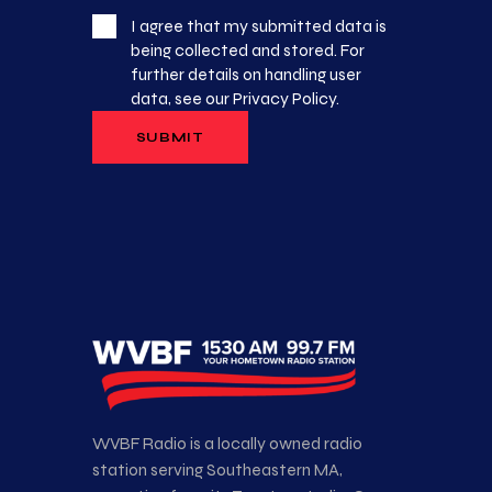
I agree that my submitted data is
being collected and stored. For
further details on handling user
data, see our
Privacy Policy
.
WVBF Radio is a locally owned radio
station serving Southeastern MA,