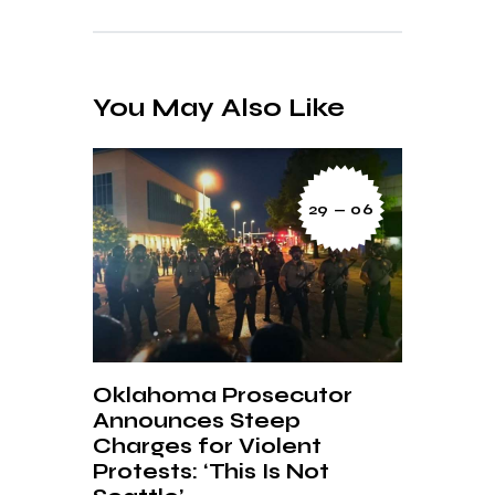
You May Also Like
29 — 06
Oklahoma Prosecutor
Announces Steep
Charges for Violent
Protests: ‘This Is Not