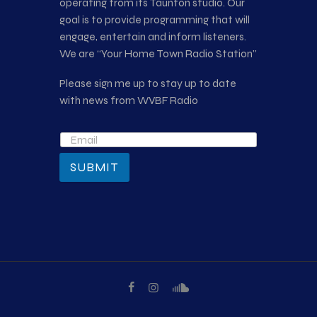
operating from its Taunton studio. Our
goal is to provide programming that will
engage, entertain and inform listeners.
We are “Your Home Town Radio Station”
Please sign me up to stay up to date
with news from WVBF Radio
SUBMIT