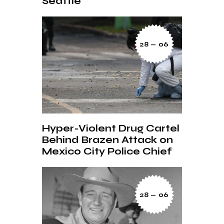
Seattle’
28 — 06
Hyper-Violent Drug Cartel
Behind Brazen Attack on
Mexico City Police Chief
28 — 06