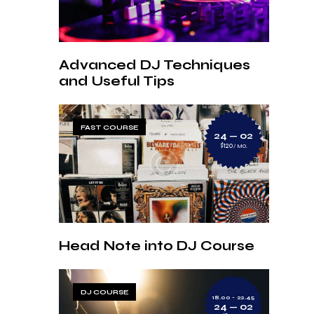
Advanced DJ Techniques
and Useful Tips
FAST COURSE
24 — 02
$120
MO.
Head Note into DJ Course
DJ COURSE
18.00 - 22.45
24 — 02