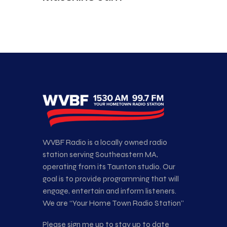
WVBF Radio is a locally owned radio
station serving Southeastern MA,
operating from its Taunton studio. Our
goal is to provide programming that will
engage, entertain and inform listeners.
We are “Your Home Town Radio Station”
Please sign me up to stay up to date