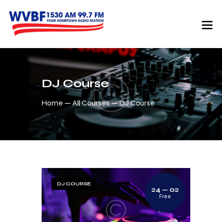
DJ Course
Home
All Courses
DJ Course
DJ COURSE
24 — 02
Free