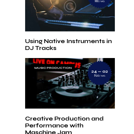
$80
MO.
Using Native Instruments in
DJ Tracks
MUSIC PRODUCTION
24 — 02
$120
MO.
Creative Production and
Performance with
Maschine Jam