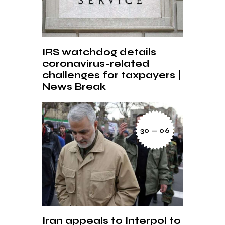
IRS watchdog details
coronavirus-related
challenges for taxpayers |
News Break
30 — 06
Iran appeals to Interpol to