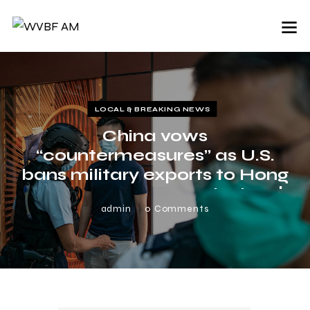
LOCAL & BREAKING NEWS
China vows
“countermeasures” as U.S.
bans military exports to Hong
Kong over new security law |
News Break
admin
0
Comments