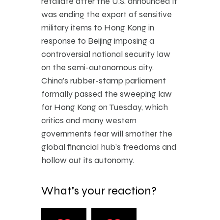
retaliate after the U.S. announced it
was ending the export of sensitive
military items to Hong Kong in
response to Beijing imposing a
controversial national security law
on the semi-autonomous city.
China’s rubber-stamp parliament
formally passed the sweeping law
for Hong Kong on Tuesday, which
critics and many western
governments fear will smother the
global financial hub’s freedoms and
hollow out its autonomy.
What's your reaction?