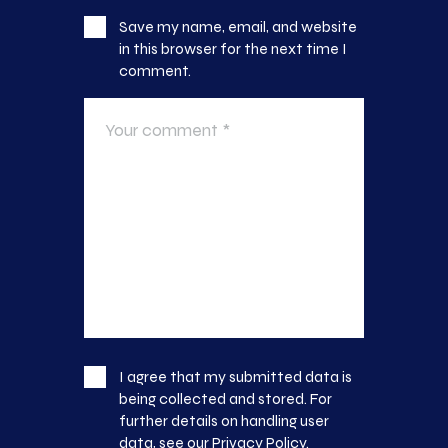
Save my name, email, and website
in this browser for the next time I
comment.
I agree that my submitted data is
being collected and stored. For
further details on handling user
data, see our
Privacy Policy
.