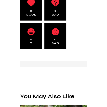
0
0
COOL
BAD
0
0
LOL
SAD
You May Also Like