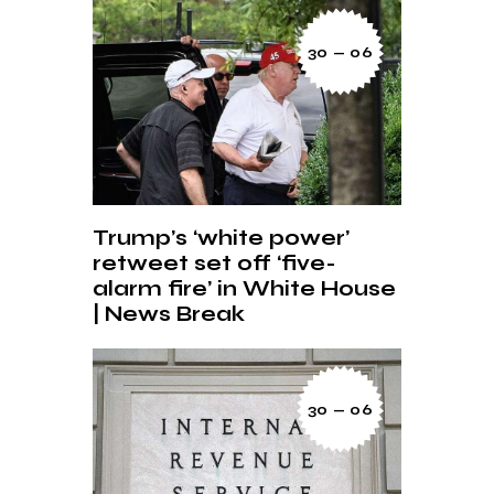
30 — 06
Trump’s ‘white power’
retweet set off ‘five-
alarm fire’ in White House
| News Break
30 — 06