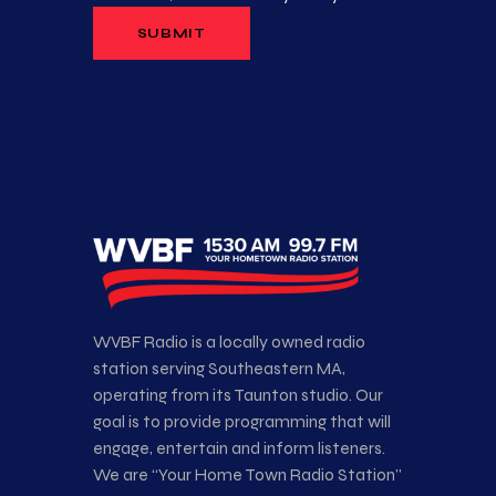
WVBF Radio is a locally owned radio
station serving Southeastern MA,
operating from its Taunton studio. Our
goal is to provide programming that will
engage, entertain and inform listeners.
We are “Your Home Town Radio Station”