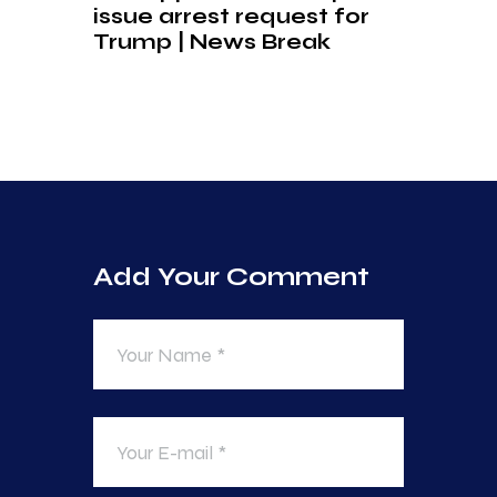
issue arrest request for
Trump | News Break
Add Your Comment