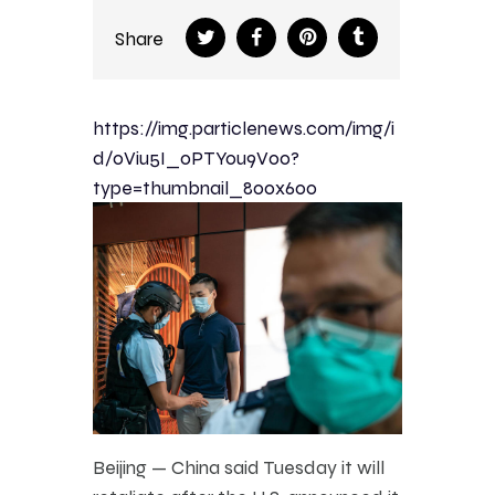
Share
https://img.particlenews.com/img/i
d/0Viu5I_0PTYou9V00?
type=thumbnail_800x600
Beijing — China said Tuesday it will