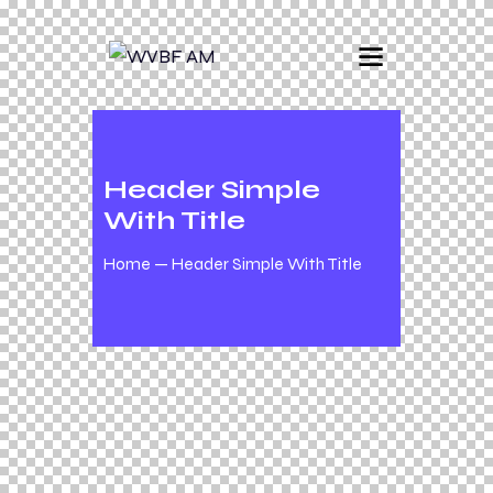
Header Simple
With Title
Home
Header Simple With Title