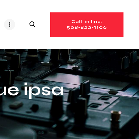
Call-in line:
508-822-1106
e ipsa