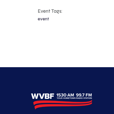
Event Tags:
event