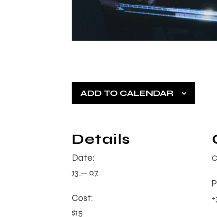
ADD TO CALENDAR
Details
Date:
C
13 — 07
P
Cost:
+
$15