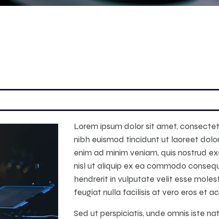
Lorem ipsum dolor sit amet, consectet
nibh euismod tincidunt ut laoreet dolo
enim ad minim veniam, quis nostrud exer
nisl ut aliquip ex ea commodo consequa
hendrerit in vulputate velit esse moles
feugiat nulla facilisis at vero eros et 
Sed ut perspiciatis, unde omnis iste n