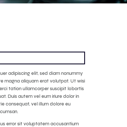
uer adipiscing elit, sed diam nonummy
re magna aliquam erat volutpat. Ut wisi
ci tation ullamcorper suscipit lobortis
t. Duis autem vel eum iriure dolor in
tie consequat, vel illum dolore eu
accumsan.
atus error sit voluptatem accusantium