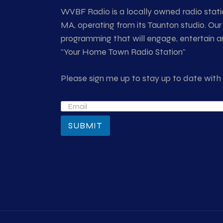
WVBF Radio is a locally owned radio stati
MA, operating from its Taunton studio. Our 
programming that will engage, entertain an
“Your Home Town Radio Station”
Please sign me up to stay up to date wi
SUBMIT