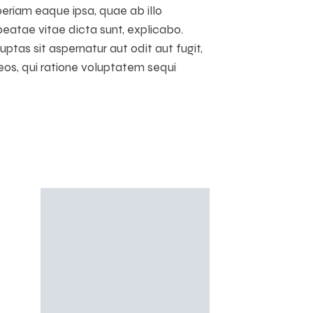
riam eaque ipsa, quae ab illo
beatae vitae dicta sunt, explicabo.
tas sit aspernatur aut odit aut fugit,
os, qui ratione voluptatem sequi