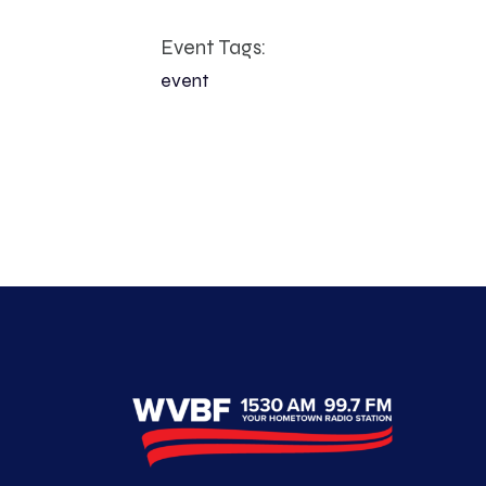
Event Tags:
event