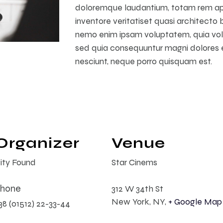
doloremque laudantium, totam rem ape
inventore veritatiset quasi architecto 
nemo enim ipsam voluptatem, quia volup
sed quia consequuntur magni dolores e
nesciunt, neque porro quisquam est.
Organizer
Venue
ity Found
Star Cinems
hone
312 W 34th St
New York, NY
,
+ Google Map
38 (01512) 22-33-44