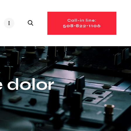
Call-in line:
508-822-1106
 dolor