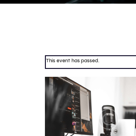
This event has passed.