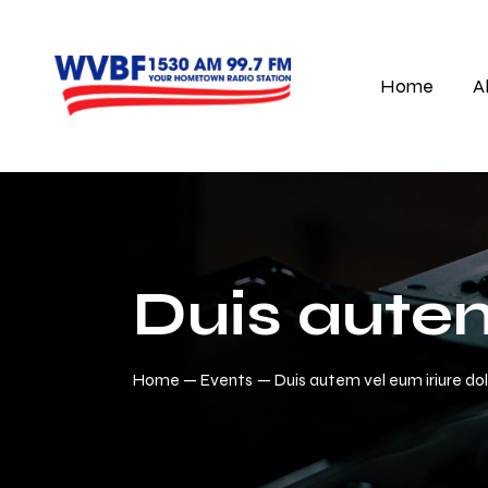
Home
A
Duis autem
Home
Events
Duis autem vel eum iriure do